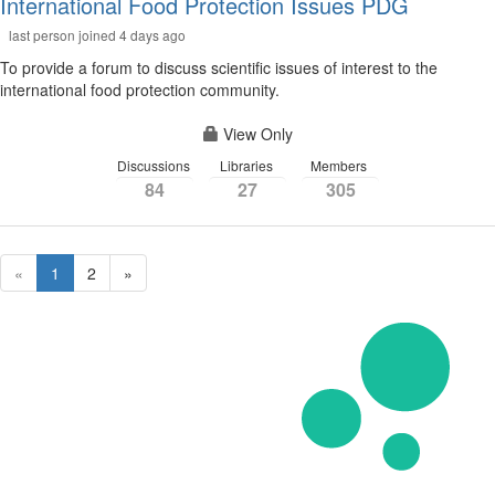
International Food Protection Issues PDG
last person joined 4 days ago
To provide a forum to discuss scientific issues of interest to the
international food protection community.
View Only
Discussions
Libraries
Members
84
27
305
«
1
2
»