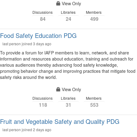
View Only
Discussions
Libraries
Members
84
24
499
Food Safety Education PDG
last person joined 3 days ago
To provide a forum for IAFP members to learn, network, and share
information and resources about education, training and outreach for
various audiences thereby advancing food safety knowledge,
promoting behavior change and improving practices that mitigate food
safety risks around the world.
View Only
Discussions
Libraries
Members
118
31
553
Fruit and Vegetable Safety and Quality PDG
last person joined 2 days ago