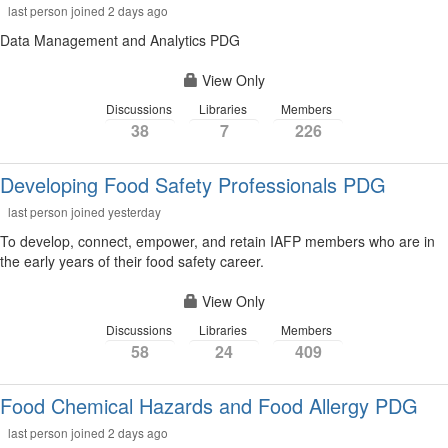
last person joined 2 days ago
Data Management and Analytics PDG
View Only
Discussions
Libraries
Members
38
7
226
Developing Food Safety Professionals PDG
last person joined yesterday
To develop, connect, empower, and retain IAFP members who are in
the early years of their food safety career.
View Only
Discussions
Libraries
Members
58
24
409
Food Chemical Hazards and Food Allergy PDG
last person joined 2 days ago