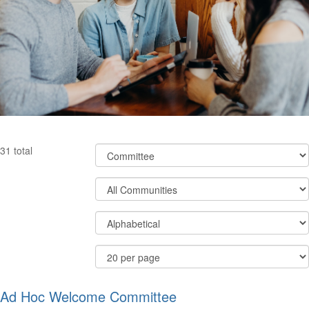
Filter
31 total
Community
Types
Filter
Community
Display
Order
Options
By
Results
Per
Page
Ad Hoc Welcome Committee