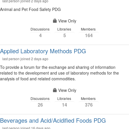
last person joined 2 days ago
Animal and Pet Food Safety PDG
View Only
Discussions
Libraries
Members
4
5
164
Applied Laboratory Methods PDG
last person joined 2 days ago
To provide a forum for the exchange and sharing of information
related to the development and use of laboratory methods for the
analysis of food and related commodities.
View Only
Discussions
Libraries
Members
26
14
376
Beverages and Acid/Acidified Foods PDG
last person joined 16 days ago