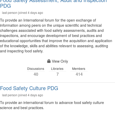
PDG
last person joined 4 days ago
To provide an International forum for the open exchange of
information among peers on the unique scientific and technical
challenges associated with food safety assessments, audits and
inspections, and encourage development of best practices and
educational opportunities that improve the acquisition and application
of the knowledge, skills and abilities relevant to assessing, auditing
and inspecting food safety.
View Only
Discussions
Libraries
Members
40
7
414
Food Safety Culture PDG
last person joined 4 days ago
To provide an international forum to advance food safety culture
science and best practices.