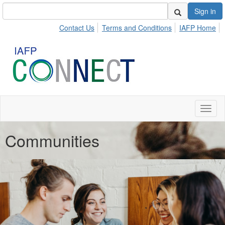
Sign in
Contact Us
Terms and Conditions
IAFP Home
Toggl
naviga
Communities