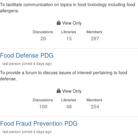
To facilitate communication on topics in food toxicology including food
allergens.
View Only
Discussions
Libraries
Members
20
15
297
Food Defense PDG
last person joined 4 days ago
To provide a forum to discuss issues of interest pertaining to food
defense.
View Only
Discussions
Libraries
Members
100
48
254
Food Fraud Prevention PDG
last person joined 4 days ago