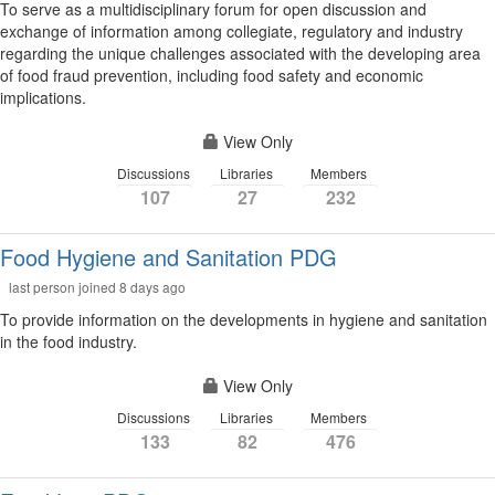
To serve as a multidisciplinary forum for open discussion and
exchange of information among collegiate, regulatory and industry
regarding the unique challenges associated with the developing area
of food fraud prevention, including food safety and economic
implications.
View Only
Discussions
Libraries
Members
107
27
232
Food Hygiene and Sanitation PDG
last person joined 8 days ago
To provide information on the developments in hygiene and sanitation
in the food industry.
View Only
Discussions
Libraries
Members
133
82
476