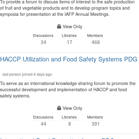
To provide a forum to discuss items of interest to the safe production
of fruit and vegetable products and to develop program topics and
symposia for presentation at the IAFP Annual Meetings.
View Only
Discussions
Libraries
Members
34
17
468
HACCP Utilization and Food Safety Systems PDG
last person joined 4 days ago
To serve as an international knowledge sharing forum to promote the
successful development and implementation of HACCP and food
safety systems.
View Only
Discussions
Libraries
Members
44
8
391