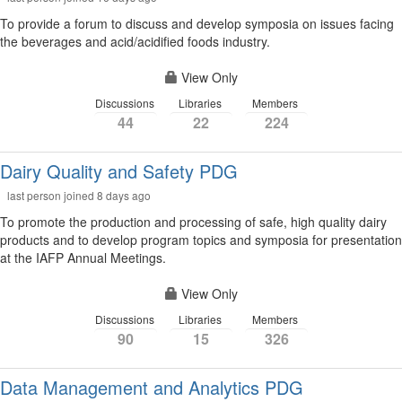
To provide a forum to discuss and develop symposia on issues facing
the beverages and acid/acidified foods industry.
View Only
Discussions
Libraries
Members
44
22
224
Dairy Quality and Safety PDG
last person joined 8 days ago
To promote the production and processing of safe, high quality dairy
products and to develop program topics and symposia for presentation
at the IAFP Annual Meetings.
View Only
Discussions
Libraries
Members
90
15
326
Data Management and Analytics PDG