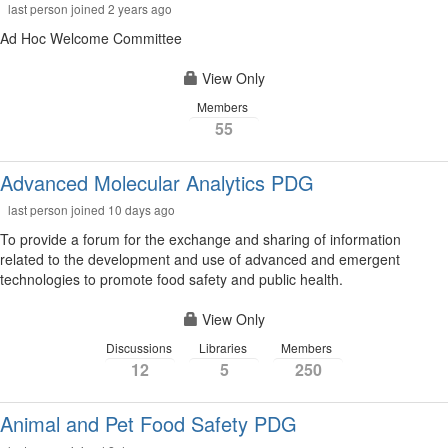
last person joined 2 years ago
Ad Hoc Welcome Committee
View Only
Members
55
Advanced Molecular Analytics PDG
last person joined 10 days ago
To provide a forum for the exchange and sharing of information
related to the development and use of advanced and emergent
technologies to promote food safety and public health.
View Only
Discussions
Libraries
Members
12
5
250
Animal and Pet Food Safety PDG