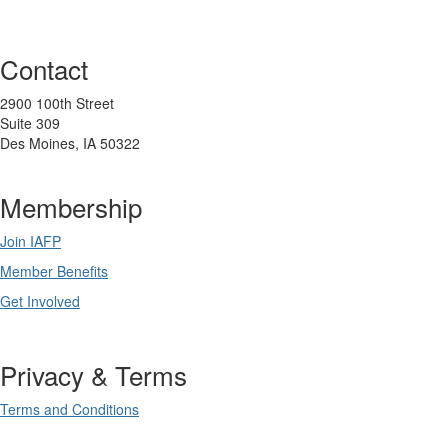
Contact
2900 100th Street
Suite 309
Des Moines, IA 50322
Membership
Join IAFP
Member Benefits
Get Involved
Privacy & Terms
Terms and Conditions