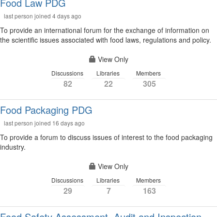
Food Law PDG
last person joined 4 days ago
To provide an international forum for the exchange of information on
the scientific issues associated with food laws, regulations and policy.
View Only
Discussions
Libraries
Members
82
22
305
Food Packaging PDG
last person joined 16 days ago
To provide a forum to discuss issues of interest to the food packaging
industry.
View Only
Discussions
Libraries
Members
29
7
163
Food Safety Assessment, Audit and Inspection