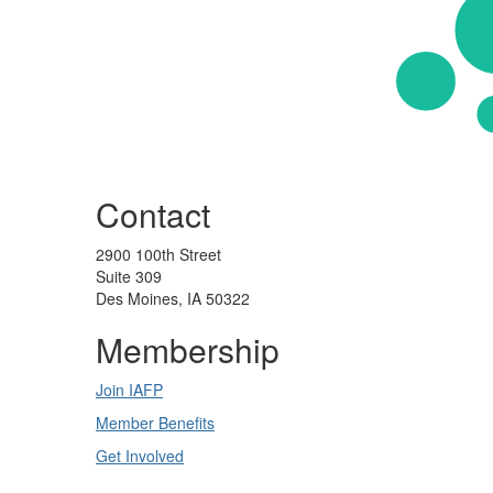
Contact
2900 100th Street
Suite 309
Des Moines, IA 50322
Membership
Join IAFP
Member Benefits
Get Involved