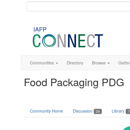
Communities
Directory
Browse
Gettin
Food Packaging PDG
Community Home
Discussion
Library
29
7