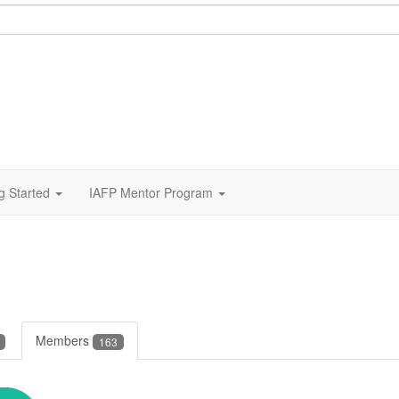
g Started
IAFP Mentor Program
Members
163