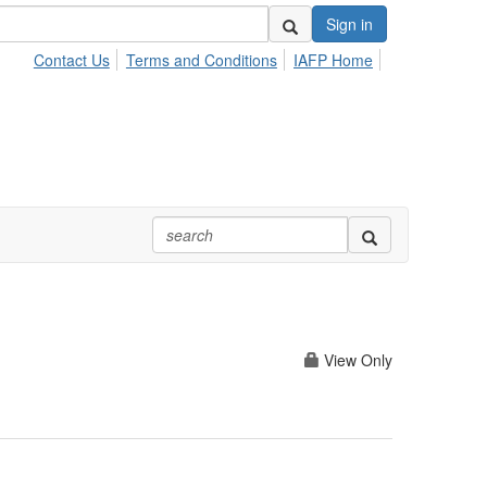
Sign in
Contact Us
Terms and Conditions
IAFP Home
View Only