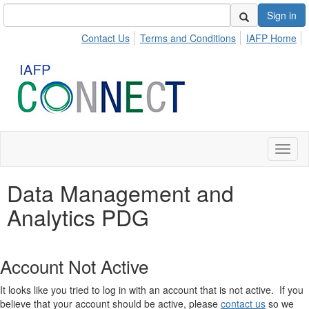
Sign in
Contact Us
Terms and Conditions
IAFP Home
Toggl
naviga
Data Management and
Analytics PDG
Account Not Active
It looks like you tried to log in with an account that is not active. If you
believe that your account should be active, please
contact us
so we