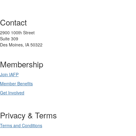
Contact
2900 100th Street
Suite 309
Des Moines, IA 50322
Membership
Join IAFP
Member Benefits
Get Involved
Privacy & Terms
Terms and Conditions