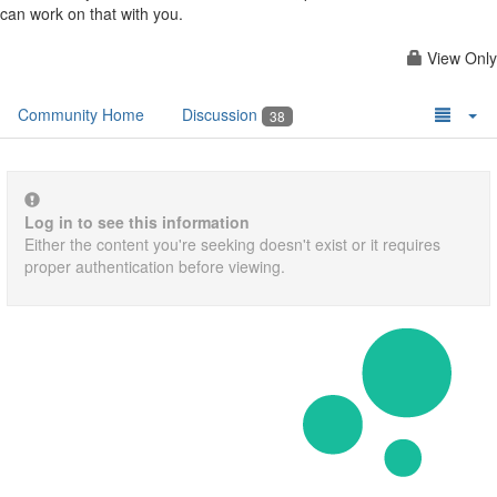
can work on that with you.
View Only
Community Home
Discussion
38
Log in to see this information
Either the content you're seeking doesn't exist or it requires
proper authentication before viewing.