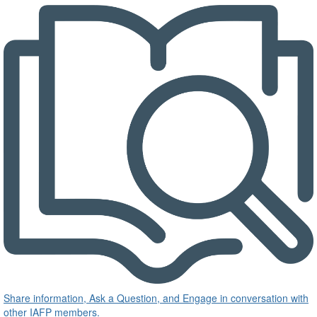
Share information, Ask a Question, and Engage in conversation with
other IAFP members.