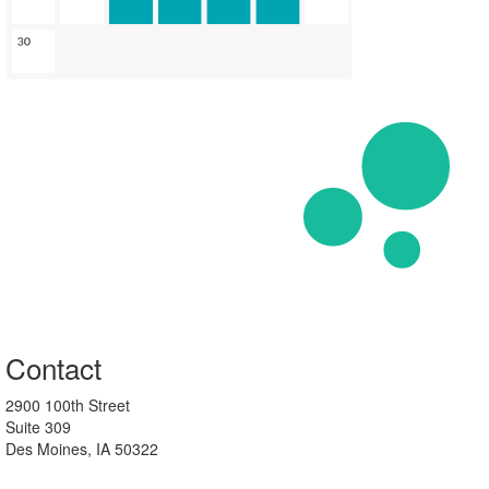
Contact
2900 100th Street
Suite 309
Des Moines, IA 50322