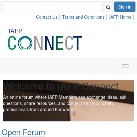
Sign in
Contact Us
Terms and Conditions
IAFP Home
Toggl
naviga
Welcome to IAFP Connect
An online forum where IAFP Members can exchange ideas, ask
questions, share resources, and connect with food safety
professionals from around the world.
Open Forum