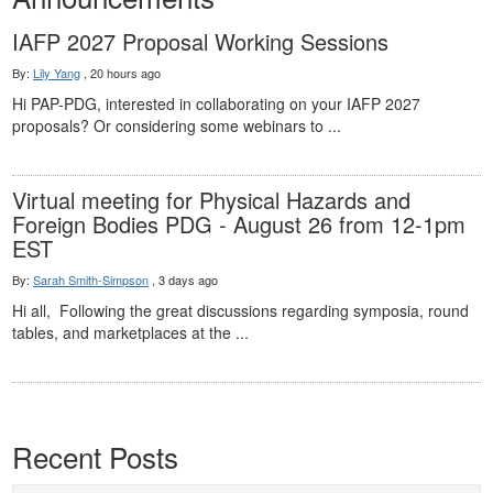
IAFP 2027 Proposal Working Sessions
By:
Lily Yang
,
20 hours ago
Hi PAP-PDG, interested in collaborating on your IAFP 2027
proposals? Or considering some webinars to ...
Virtual meeting for Physical Hazards and
Foreign Bodies PDG - August 26 from 12-1pm
EST
By:
Sarah Smith-Simpson
,
3 days ago
Hi all, Following the great discussions regarding symposia, round
tables, and marketplaces at the ...
Recent Posts