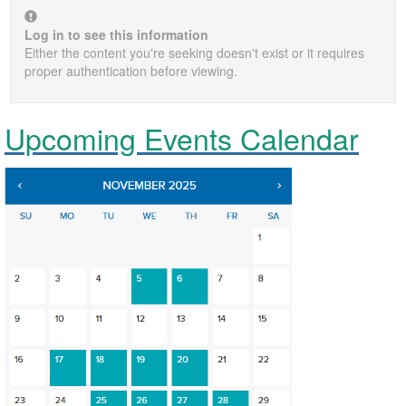
Log in to see this information
Either the content you're seeking doesn't exist or it requires
proper authentication before viewing.
Upcoming Events Calendar