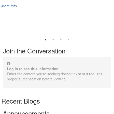
More Info
Join the Conversation
Log in to see this information
Either the content you're seeking doesn't exist or it requires
proper authentication before viewing.
Recent Blogs
Announcements