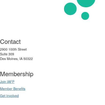
Contact
2900 100th Street
Suite 309
Des Moines, IA 50322
Membership
Join IAFP
Member Benefits
Get Involved