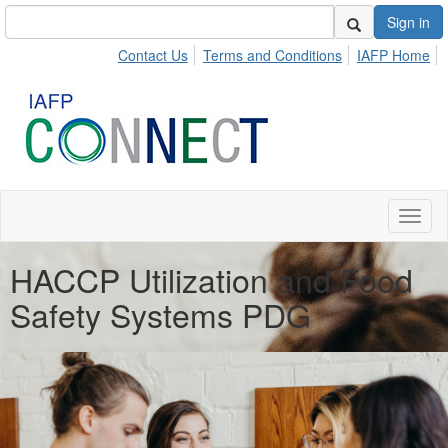
Sign in
Contact Us
Terms and Conditions
IAFP Home
Toggl
naviga
HACCP Utilization and Food
Safety Systems PDG