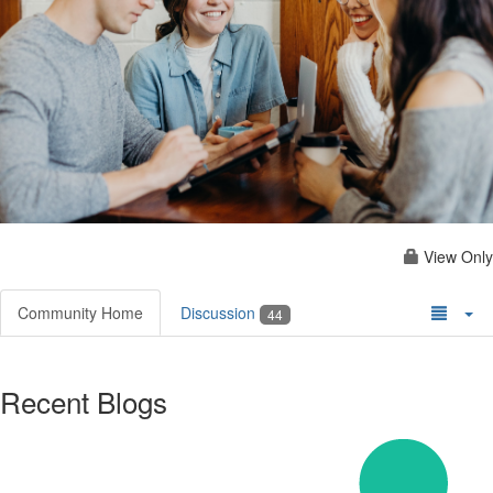
View Only
Community Home
Discussion
44
Recent Blogs