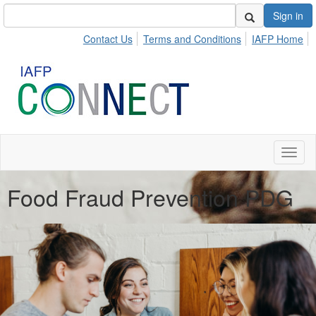
Sign in
Contact Us
Terms and Conditions
IAFP Home
Toggl
naviga
Food Fraud Prevention PDG