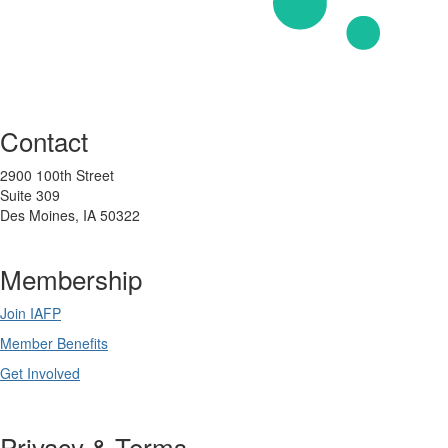
Contact
2900 100th Street
Suite 309
Des Moines, IA 50322
Membership
Join IAFP
Member Benefits
Get Involved
Privacy & Terms