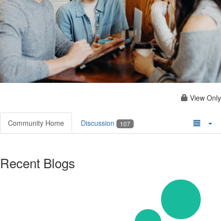
View Only
Community Home
Discussion
107
Recent Blogs