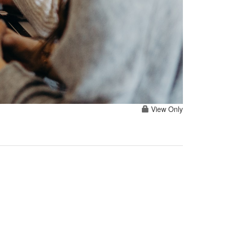
View Only