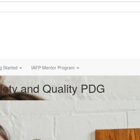
g Started
IAFP Mentor Program
afety and Quality PDG