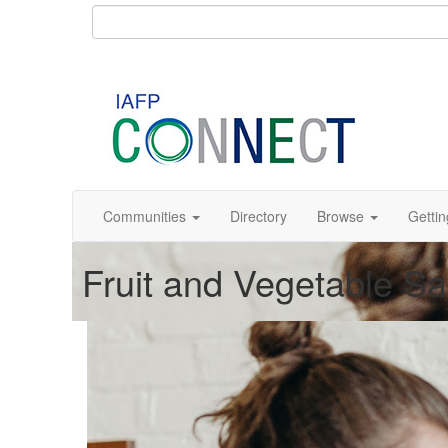
Communities
Directory
Browse
Gettin
Fruit and Vegetable S