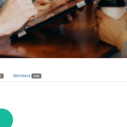
Members
7
468