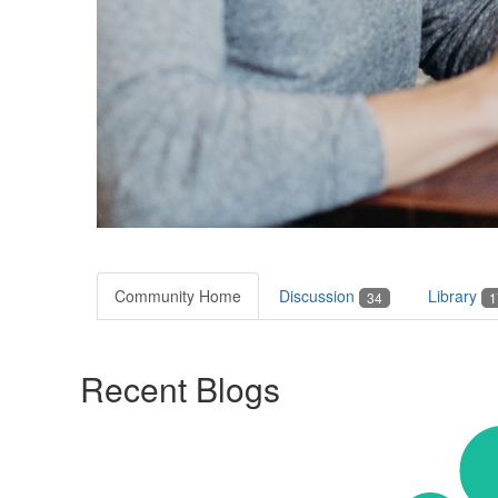
Community Home
Discussion
Library
34
1
Recent Blogs