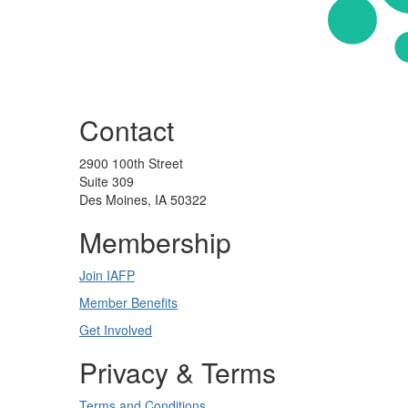
Contact
2900 100th Street
Suite 309
Des Moines, IA 50322
Membership
Join IAFP
Member Benefits
Get Involved
Privacy & Terms
Terms and Conditions