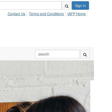
Sign in
Contact Us
Terms and Conditions
IAFP Home