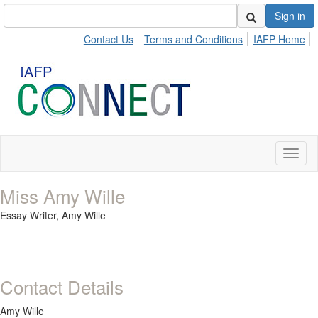
Sign in
Contact Us
Terms and Conditions
IAFP Home
Toggl
naviga
Miss Amy Wille
Essay Writer,
Amy Wille
Contact Details
Amy Wille