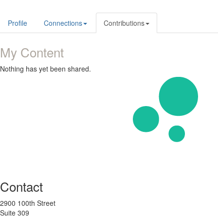
Profile
Connections
Contributions
My Content
Nothing has yet been shared.
Contact
2900 100th Street
Suite 309