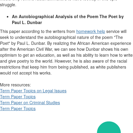
struggle.
An Autobiographical Analysis of the Poem The Poet by
Paul L. Dunbar
This paper according to the writers from
homework help
service
will
seek to understand the autobiographical nature of the poem "The
Poet" by Paul L. Dunbar. By realizing the African American experience
after the American Civil War, we can see how Dunbar shows his own
optimism to get an education, as well as his ability to learn how to write
and give poetry to the world. However, he is also aware of the racial
restrictions that keep him from being published, as white publishers
would not accept his works.
More resources:
Term Paper Topics on Legal Issues
Term Paper Topics
Term Paper on Criminal Studies
Term Paper Topics