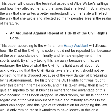
This paper will discuss the technical aspects of Alice Walker's writings
and how they affected her and the times that she lived in. By analyzing
the way that she writes a better understanding of her style will reflect
the way that she wrote and affected so many peoples lives in the realm
of literature.
An Argument Against Repeal of Title IX of the Civil Rights
Code.
This paper according to the writers from
Essay Assistant
will discuss
how title IX of the Civil rights code should not be repealed just because
of the over abundance of minority and female employment in the
sports world. By simply taking this law away because of this, we
endanger the idea of what the Civil rights fight was all about. By
acknowledging that the Civil Rights laws are there, it should not be
something that is dropped because of the very danger of it returning
by its abandonment. The history of the Civil Rights fight was fought
over this barrier in female sports, and if it is taken away, then it might
give an impetus to racist business owners to take advantage of this
void because it has been dropped. In other words, racism is not gone,
regardless of the vast amount of female and minority athletes in the
American scope, and this type of rationalization for dropping this law
would only remind racist lawmakers to have leeway in this epic