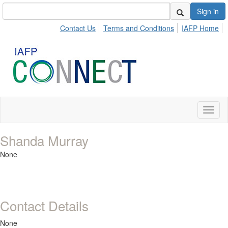
Sign in
Contact Us
Terms and Conditions
IAFP Home
Toggl
naviga
Shanda Murray
None
Contact Details
None