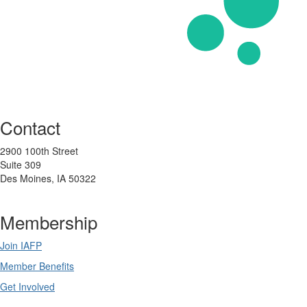
Contact
2900 100th Street
Suite 309
Des Moines, IA 50322
Membership
Join IAFP
Member Benefits
Get Involved