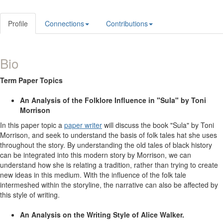
Profile
Connections
Contributions
Bio
Term Paper Topics
An Analysis of the Folklore Influence in "Sula" by Toni
Morrison
In this paper topic a
paper writer
will discuss the book "Sula" by Toni
Morrison, and seek to understand the basis of folk tales hat she uses
throughout the story. By understanding the old tales of black history
can be integrated into this modern story by Morrison, we can
understand how she is relating a tradition, rather than trying to create
new ideas in this medium. With the influence of the folk tale
intermeshed within the storyline, the narrative can also be affected by
this style of writing.
An Analysis on the Writing Style of Alice Walker.