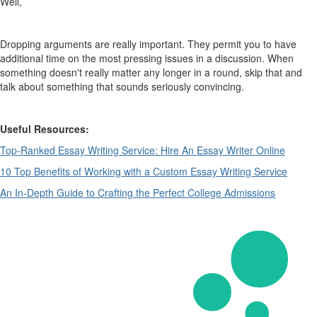
Well,
Dropping arguments are really important. They permit you to have
additional time on the most pressing issues in a discussion. When
something doesn't really matter any longer in a round, skip that and
talk about something that sounds seriously convincing.
Useful Resources:
Top-Ranked Essay Writing Service: Hire An Essay Writer Online
10 Top Benefits of Working with a Custom Essay Writing Service
An In-Depth Guide to Crafting the Perfect College Admissions