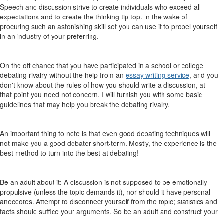
Speech and discussion strive to create individuals who exceed all
expectations and to create the thinking tip top. In the wake of
procuring such an astonishing skill set you can use it to propel yourself
in an industry of your preferring.
On the off chance that you have participated in a school or college
debating rivalry without the help from an
essay writing service
, and you
don't know about the rules of how you should write a discussion, at
that point you need not concern. I will furnish you with some basic
guidelines that may help you break the debating rivalry.
An important thing to note is that even good debating techniques will
not make you a good debater short-term. Mostly, the experience is the
best method to turn into the best at debating!
Be an adult about it: A discussion is not supposed to be emotionally
propulsive (unless the topic demands it), nor should it have personal
anecdotes. Attempt to disconnect yourself from the topic; statistics and
facts should suffice your arguments. So be an adult and construct your