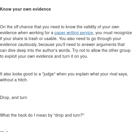
Know your own evidence
On the off chance that you need to know the validity of your own
evidence when working for a
paper writing service
, you must recognize
if your share is trash or usable. You also need to go through your
evidence cautiously, because you'll need to answer arguments that
can dive deep into the author's words. Try not to allow the other group
to exploit your own evidence and turn it on you.
It also looks good to a "judge" when you explain what your rival says,
without a hitch.
Drop, and turn
What the heck do I mean by "drop and turn?"