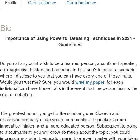
Profile
Connections
Contributions
Bio
Importance of Using Powerful Debating Techniques in 2021 -
Guidelines
Do you at any point wish to be a learned person, a confident speaker,
an imaginative thinker, and an educated person? Imagine a scenario
where I disclose to you that you can have every one of these traits.
Would you trust me? Sure, you would
write my paper
, for each
individual can have these traits in the event that the person learns the
craft of debating.
The greatest honor you get is the scholarly one. Speech and
discussion normally make you a more confident speaker, a more
innovative thinker, and a more educated person. Subsequent to going
to a tournament, you will know so much about the topic, you could
impress any student, educator, parent, or even master with your ideas.