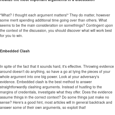
"What? I thought each argument matters!" They do matter, however
some merit spending additional time going over than others. What
seems to be the main consideration on somethings? Contingent upon
the context of the discussion, you should discover what will work best
for you to win.
Embedded Clash
In spite of the fact that it sounds hard, it's effective. Throwing evidence
around doesn't do anything, so have a go at tying the pieces of your
whole argument into one big power. Look at your adversary's
evidence. Embedded clash is the best method to answer
straightforwardly clashing arguments. Instead of hustling to the
margins of credentials, investigate what they offer. Does the evidence
assume things in the correct context? Do some things just make no
sense? Here's a good hint, most articles will in general backtrack and
answer some of their own arguments, so exploit that!