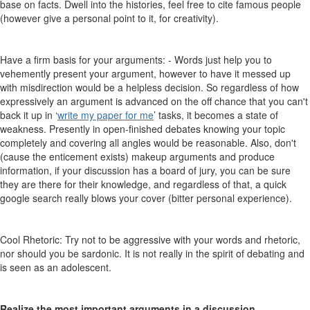
base on facts. Dwell into the histories, feel free to cite famous people
(however give a personal point to it, for creativity).
Have a firm basis for your arguments: - Words just help you to
vehemently present your argument, however to have it messed up
with misdirection would be a helpless decision. So regardless of how
expressively an argument is advanced on the off chance that you can't
back it up in ‘
write my paper for me
’ tasks, it becomes a state of
weakness. Presently in open-finished debates knowing your topic
completely and covering all angles would be reasonable. Also, don't
(cause the enticement exists) makeup arguments and produce
information, if your discussion has a board of jury, you can be sure
they are there for their knowledge, and regardless of that, a quick
google search really blows your cover (bitter personal experience).
Cool Rhetoric: Try not to be aggressive with your words and rhetoric,
nor should you be sardonic. It is not really in the spirit of debating and
is seen as an adolescent.
Realize the most important arguments in a discussion