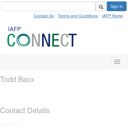
Sign in
Contact Us
Terms and Conditions
IAFP Home
Toggl
naviga
Todd Baxx
Contact Details