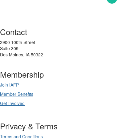
Contact
2900 100th Street
Suite 309
Des Moines, IA 50322
Membership
Join IAFP
Member Benefits
Get Involved
Privacy & Terms
Terms and Conditions